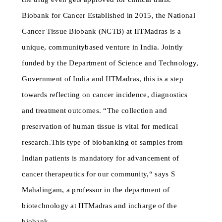
Biobank for Cancer Established in 2015, the National
Cancer Tissue Biobank (NCTB) at IITMadras is a
unique, communitybased venture in India. Jointly
funded by the Department of Science and Technology,
Government of India and IITMadras, this is a step
towards reflecting on cancer incidence, diagnostics
and treatment outcomes. “The collection and
preservation of human tissue is vital for medical
research.This type of biobanking of samples from
Indian patients is mandatory for advancement of
cancer therapeutics for our community,“ says S
Mahalingam, a professor in the department of
biotechnology at IITMadras and incharge of the
biobank.