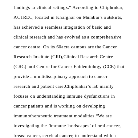
findings to clinical settings.“ According to Chiplunkar,
ACTREC, located in Kharghar on Mumbai’s outskirts,
has achieved a seamless integration of basic and
clinical research and has evolved as a comprehensive
cancer centre. On its 60acre campus are the Cancer
Research Institute (CRI),Clinical Research Centre
(CRC) and Centre for Cancer Epidemiology (CCE) that
provide a multidisciplinary approach to cancer
research and patient care.Chiplunkar’s lab mainly
focuses on understanding immune dysfunctions in
cancer patients and is working on developing
immunotherapeutic treatment modalities.“We are
investigating the `immune landscapes’ of oral cancer,
breast cancer, cervical cancer, to understand which