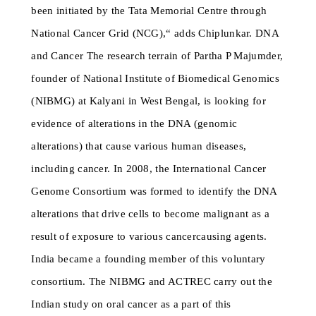
been initiated by the Tata Memorial Centre through
National Cancer Grid (NCG),“ adds Chiplunkar. DNA
and Cancer The research terrain of Partha P Majumder,
founder of National Institute of Biomedical Genomics
(NIBMG) at Kalyani in West Bengal, is looking for
evidence of alterations in the DNA (genomic
alterations) that cause various human diseases,
including cancer. In 2008, the International Cancer
Genome Consortium was formed to identify the DNA
alterations that drive cells to become malignant as a
result of exposure to various cancercausing agents.
India became a founding member of this voluntary
consortium. The NIBMG and ACTREC carry out the
Indian study on oral cancer as a part of this