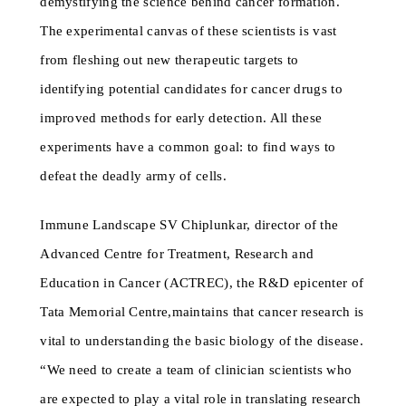
demystifying the science behind cancer formation.
The experimental canvas of these scientists is vast
from fleshing out new therapeutic targets to
identifying potential candidates for cancer drugs to
improved methods for early detection. All these
experiments have a common goal: to find ways to
defeat the deadly army of cells.
Immune Landscape SV Chiplunkar, director of the
Advanced Centre for Treatment, Research and
Education in Cancer (ACTREC), the R&D epicenter of
Tata Memorial Centre,maintains that cancer research is
vital to understanding the basic biology of the disease.
“We need to create a team of clinician scientists who
are expected to play a vital role in translating research