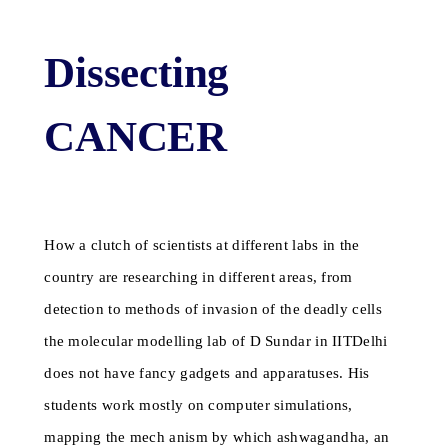
Dissecting
CANCER
How a clutch of scientists at different labs in the
country are researching in different areas, from
detection to methods of invasion of the deadly cells
the molecular modelling lab of D Sundar in IITDelhi
does not have fancy gadgets and apparatuses. His
students work mostly on computer simulations,
mapping the mech anism by which ashwagandha, an