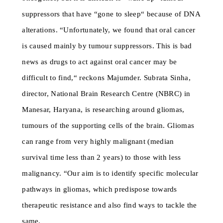
suppressors that have “gone to sleep“ because of DNA
alterations. “Unfortunately, we found that oral cancer
is caused mainly by tumour suppressors. This is bad
news as drugs to act against oral cancer may be
difficult to find,“ reckons Majumder. Subrata Sinha,
director, National Brain Research Centre (NBRC) in
Manesar, Haryana, is researching around gliomas,
tumours of the supporting cells of the brain. Gliomas
can range from very highly malignant (median
survival time less than 2 years) to those with less
malignancy. “Our aim is to identify specific molecular
pathways in gliomas, which predispose towards
therapeutic resistance and also find ways to tackle the
same.