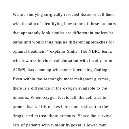
We are studying surgically resected tissue or cell lines
with the aim of identifying how some of these tumours
that apparently look similar are different in molecular
terms and would thus require different approaches for
optimal treatment,“ explains Sinha. The NBRC team,
which works in close collaboration with faculty from
AIIMS, has come up with some interesting findings.
Even within the seemingly most malignant gliomas,
there is a difference in the oxygen available to the
tumours. When oxygen levels fall, the cell tries to
protect itself. This makes it become resistant to the
drugs used to treat these tumours. Hence the survival
rate of patients with tumour hypoxia is lower than