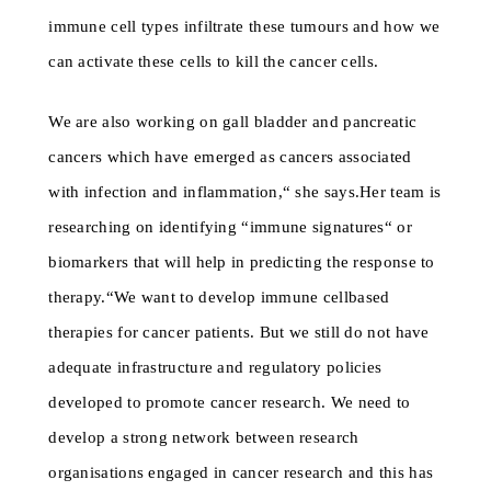
immune cell types infiltrate these tumours and how we
can activate these cells to kill the cancer cells.
We are also working on gall bladder and pancreatic
cancers which have emerged as cancers associated
with infection and inflammation,“ she says.Her team is
researching on identifying “immune signatures“ or
biomarkers that will help in predicting the response to
therapy.“We want to develop immune cellbased
therapies for cancer patients. But we still do not have
adequate infrastructure and regulatory policies
developed to promote cancer research. We need to
develop a strong network between research
organisations engaged in cancer research and this has