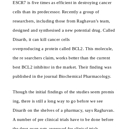
ESCR7 is five times as efficient in destroying cancer
cells than its predecessor. Recently a group of
researchers, including those from Raghavan’s team,
designed and synthesised a new potential drug. Called
Disarib, it can kill cancer cells
overproducing a protein called BCL2. This molecule,
the re searchers claim, works better than the current
best BCL2 inhibitor in the market. Their finding was
published in the journal Biochemical Pharmacology.
Though the initial findings of the studies seem promis
ing, there is still a long way to go before we see
Disarib on the shelves of a pharmacy, says Raghavan.
A number of pre clinical trials have to be done before
the drug even gets approved for clinical trials.