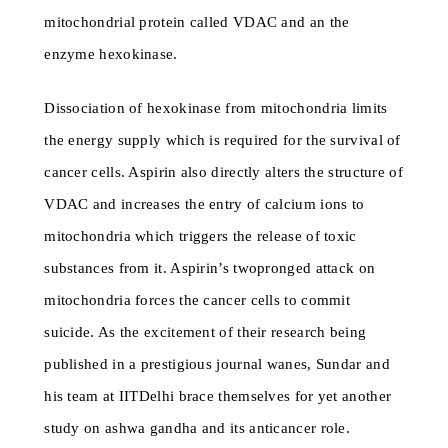
mitochondrial protein called VDAC and an the
enzyme hexokinase.
Dissociation of hexokinase from mitochondria limits
the energy supply which is required for the survival of
cancer cells. Aspirin also directly alters the structure of
VDAC and increases the entry of calcium ions to
mitochondria which triggers the release of toxic
substances from it. Aspirin’s twopronged attack on
mitochondria forces the cancer cells to commit
suicide. As the excitement of their research being
published in a prestigious journal wanes, Sundar and
his team at IITDelhi brace themselves for yet another
study on ashwa gandha and its anticancer role.