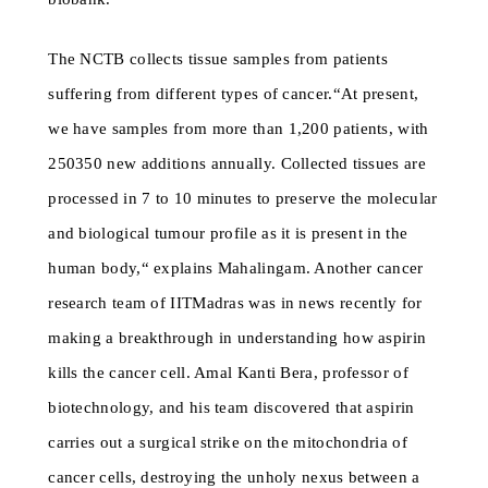
The NCTB collects tissue samples from patients
suffering from different types of cancer.“At present,
we have samples from more than 1,200 patients, with
250350 new additions annually. Collected tissues are
processed in 7 to 10 minutes to preserve the molecular
and biological tumour profile as it is present in the
human body,“ explains Mahalingam. Another cancer
research team of IITMadras was in news recently for
making a breakthrough in understanding how aspirin
kills the cancer cell. Amal Kanti Bera, professor of
biotechnology, and his team discovered that aspirin
carries out a surgical strike on the mitochondria of
cancer cells, destroying the unholy nexus between a