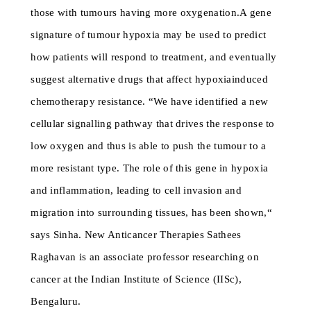
those with tumours having more oxygenation.A gene
signature of tumour hypoxia may be used to predict
how patients will respond to treatment, and eventually
suggest alternative drugs that affect hypoxiainduced
chemotherapy resistance. “We have identified a new
cellular signalling pathway that drives the response to
low oxygen and thus is able to push the tumour to a
more resistant type. The role of this gene in hypoxia
and inflammation, leading to cell invasion and
migration into surrounding tissues, has been shown,“
says Sinha. New Anticancer Therapies Sathees
Raghavan is an associate professor researching on
cancer at the Indian Institute of Science (IISc),
Bengaluru.