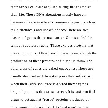
their cancer cells are acquired during the course of
their life. These DNA alterations mostly happen
because of exposure to environmental agents, such as
toxic chemicals and use of tobacco.There are two
classes of genes that cause cancer. One is called the
tumour suppressor gene. These express proteins that
prevent tumours. Alterations in these genes abolish the
production of these proteins and tumours form. The
other class of genes are called oncogenes. These are
usually dormant and do not express themselves,but
when their DNA sequence is altered they express
“rogue“ pro teins that cause cancer. It is easier to find
drugs to act against “rogue“ proteins produced by
oncogenes, but it is difficult to “wake up“ tumour