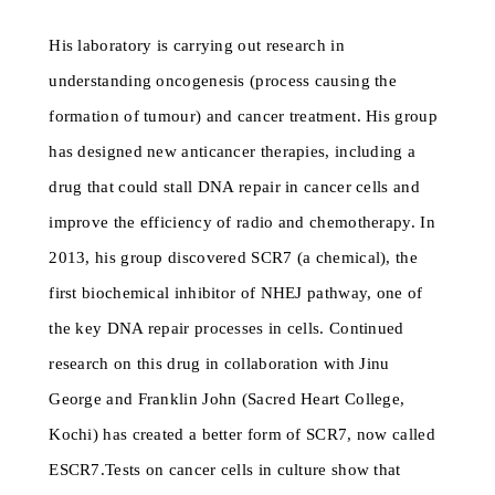
His laboratory is carrying out research in
understanding oncogenesis (process causing the
formation of tumour) and cancer treatment. His group
has designed new anticancer therapies, including a
drug that could stall DNA repair in cancer cells and
improve the efficiency of radio and chemotherapy. In
2013, his group discovered SCR7 (a chemical), the
first biochemical inhibitor of NHEJ pathway, one of
the key DNA repair processes in cells. Continued
research on this drug in collaboration with Jinu
George and Franklin John (Sacred Heart College,
Kochi) has created a better form of SCR7, now called
ESCR7.Tests on cancer cells in culture show that