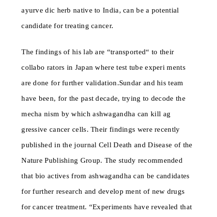
ayurve dic herb native to India, can be a potential
candidate for treating cancer.
The findings of his lab are “transported“ to their
collabo rators in Japan where test tube experi ments
are done for further validation.Sundar and his team
have been, for the past decade, trying to decode the
mecha nism by which ashwagandha can kill ag
gressive cancer cells. Their findings were recently
published in the journal Cell Death and Disease of the
Nature Publishing Group. The study recommended
that bio actives from ashwagandha can be candidates
for further research and develop ment of new drugs
for cancer treatment. “Experiments have revealed that