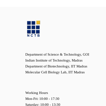
Department of Science & Technology, GOI
Indian Institute of Technology, Madras
Department of Biotechnology, IIT Madras
Molecular Cell Biology Lab, IIT Madras
Working Hours
Mon-Fri: 10:00 - 17:30
Saturday: 10:00 - 13:30