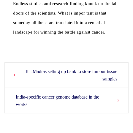
Endless studies and research finding knock on the lab
doors of the scientists. What is impor tant is that
someday all these are translated into a remedial
landscape for winning the battle against cancer.
IIT-Madras setting up bank to store tumour tissue
Post
samples
navigation
India-specific cancer genome database in the
works