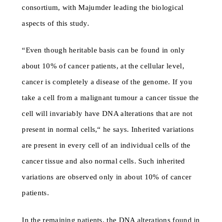
consortium, with Majumder leading the biological
aspects of this study.
“Even though heritable basis can be found in only
about 10% of cancer patients, at the cellular level,
cancer is completely a disease of the genome. If you
take a cell from a malignant tumour a cancer tissue the
cell will invariably have DNA alterations that are not
present in normal cells,“ he says. Inherited variations
are present in every cell of an individual cells of the
cancer tissue and also normal cells. Such inherited
variations are observed only in about 10% of cancer
patients.
In the remaining patients, the DNA alterations found in