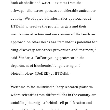
both alcoholic and water extracts from the
ashwagandha leaves possess considerable anticancer
activity. We adopted bioinformatics approaches at
IITDelhi to resolve the protein targets and their
mechanism of action and are convinced that such an
approach on other herbs has tremendous potential for
drug discovery for cancer prevention and treatment,“
said Sundar, a DuPont young professor in the
department of biochemical engineering and
biotechnology (DoBEB) at IITDelhi.
Welcome to the multidisciplinary research platform
where scientists from different labs in the country are
unfolding the enigma behind cell proliferation and